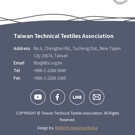
Taiwan Technical Textiles Association
Address
No.6, Chengtian Rd., Tucheng Dist., New Taipei
City 23674, Taiwan
Email
ttta@ttta.org.tw
Tel
+886-2-2268-5648
Fax
+886-2-2268-1569
COPYRIGHT © Taiwan Technical Textiles Association. All Rights
Reserved.
Design by.
FADNOR Interactive Media