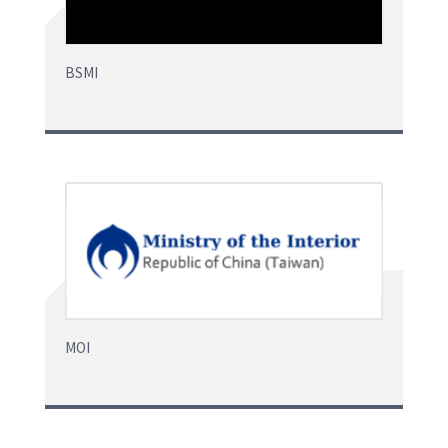
BSMI
MOI