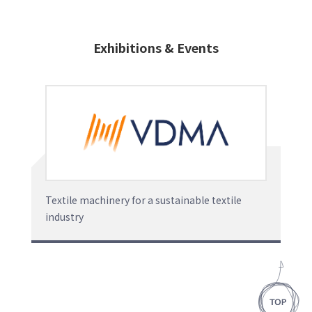
Exhibitions & Events
Textile machinery for a sustainable textile
industry