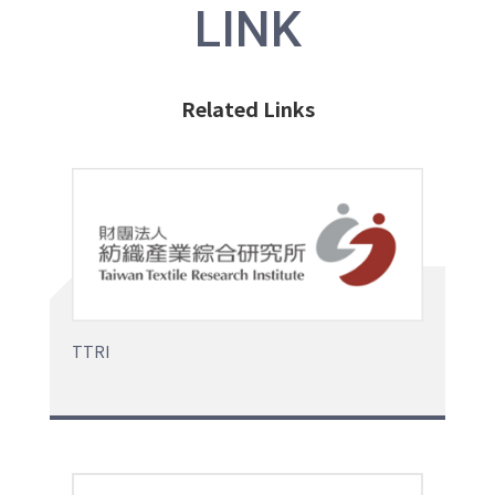
LINK
Related Links
TTRI