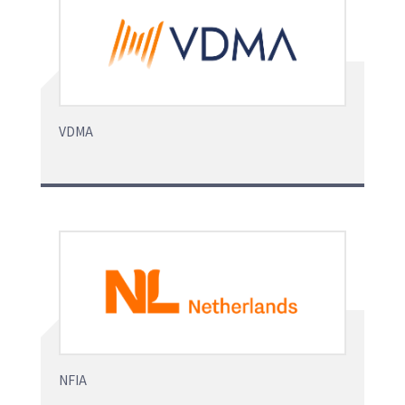
VDMA
NFIA