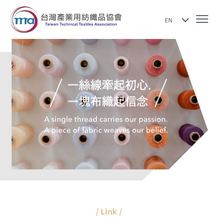
EN
/ Link /